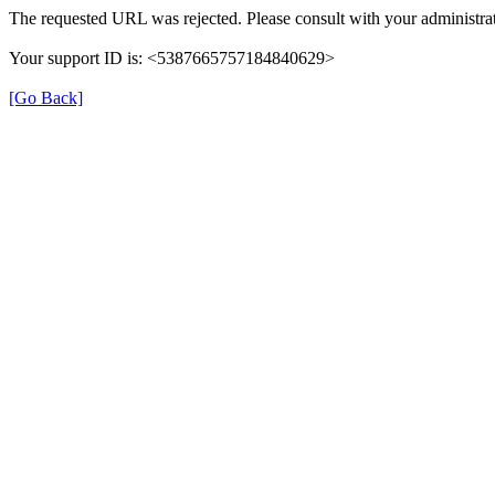
The requested URL was rejected. Please consult with your administrat
Your support ID is: <5387665757184840629>
[Go Back]