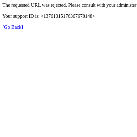
The requested URL was rejected. Please consult with your administrat
Your support ID is: <13761315176367678148>
[Go Back]