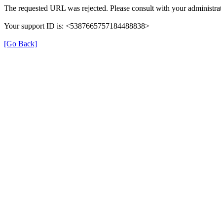
The requested URL was rejected. Please consult with your administrat
Your support ID is: <5387665757184488838>
[Go Back]