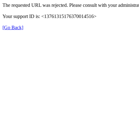
The requested URL was rejected. Please consult with your administrat
Your support ID is: <13761315176370014516>
[Go Back]