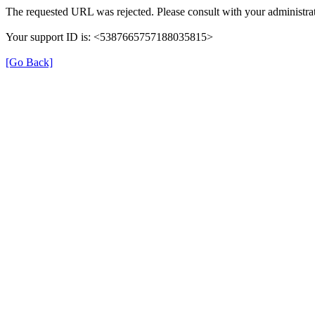
The requested URL was rejected. Please consult with your administrat
Your support ID is: <5387665757188035815>
[Go Back]