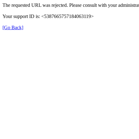
The requested URL was rejected. Please consult with your administrat
Your support ID is: <5387665757184063119>
[Go Back]