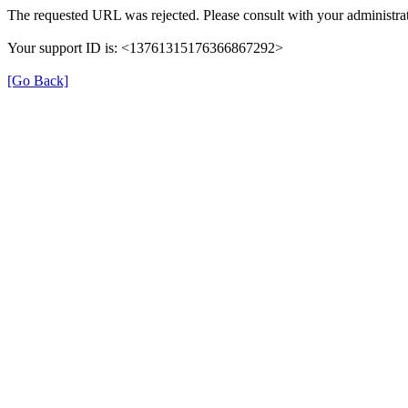
The requested URL was rejected. Please consult with your administrat
Your support ID is: <13761315176366867292>
[Go Back]