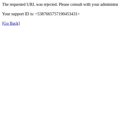
The requested URL was rejected. Please consult with your administrat
Your support ID is: <5387665757190453431>
[Go Back]