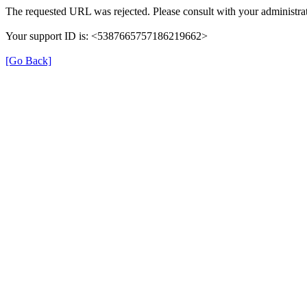
The requested URL was rejected. Please consult with your administrat
Your support ID is: <5387665757186219662>
[Go Back]