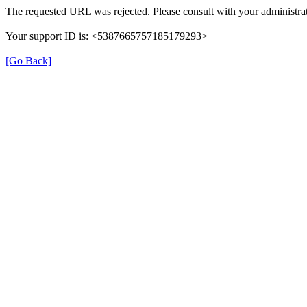
The requested URL was rejected. Please consult with your administrat
Your support ID is: <5387665757185179293>
[Go Back]