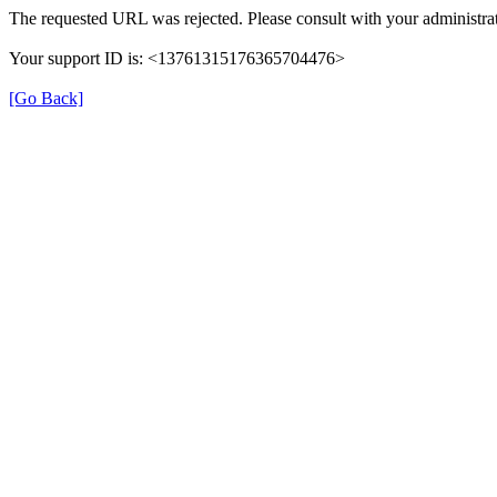
The requested URL was rejected. Please consult with your administrat
Your support ID is: <13761315176365704476>
[Go Back]