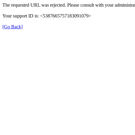
The requested URL was rejected. Please consult with your administrat
Your support ID is: <5387665757183091079>
[Go Back]