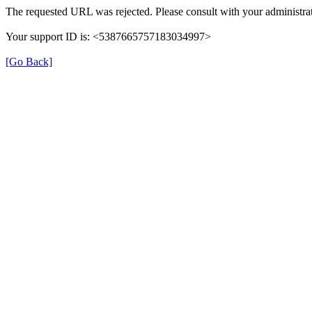
The requested URL was rejected. Please consult with your administrat
Your support ID is: <5387665757183034997>
[Go Back]