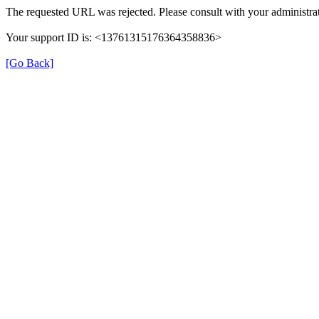
The requested URL was rejected. Please consult with your administrat
Your support ID is: <13761315176364358836>
[Go Back]