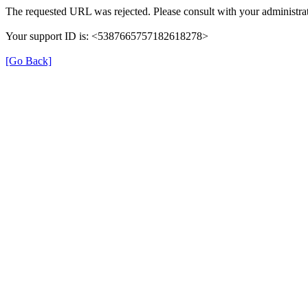
The requested URL was rejected. Please consult with your administrat
Your support ID is: <5387665757182618278>
[Go Back]