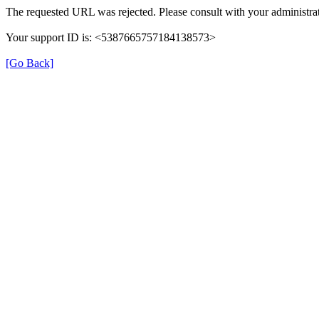
The requested URL was rejected. Please consult with your administrat
Your support ID is: <5387665757184138573>
[Go Back]