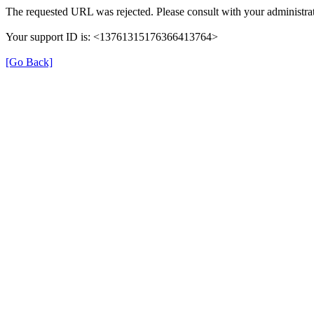
The requested URL was rejected. Please consult with your administrat
Your support ID is: <13761315176366413764>
[Go Back]