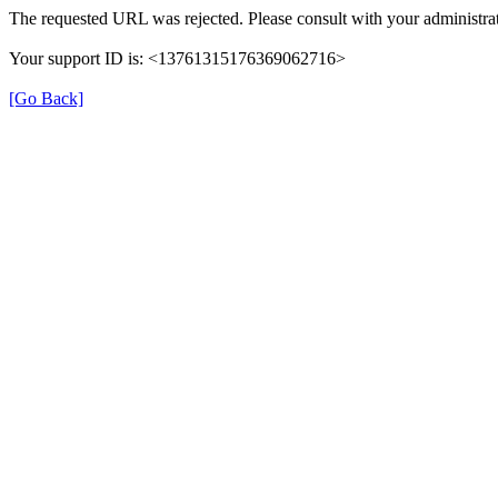
The requested URL was rejected. Please consult with your administrat
Your support ID is: <13761315176369062716>
[Go Back]