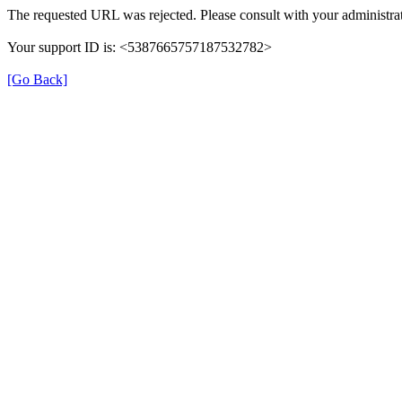
The requested URL was rejected. Please consult with your administrat
Your support ID is: <5387665757187532782>
[Go Back]