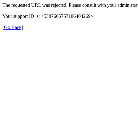
The requested URL was rejected. Please consult with your administrat
Your support ID is: <5387665757186404269>
[Go Back]