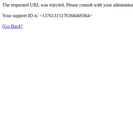
The requested URL was rejected. Please consult with your administrat
Your support ID is: <13761315176368469364>
[Go Back]