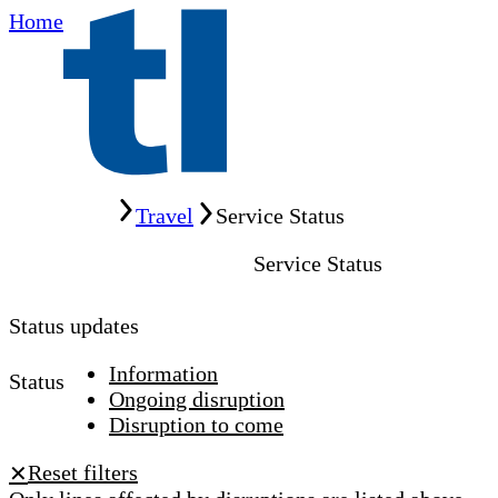
Home
Home
Travel
Service Status
Service Status
Status updates
Information
Status
Ongoing disruption
Disruption to come
Reset filters
✕