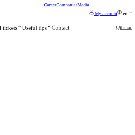
Career
Companies
Media
My account
en
Contact
 tickets
Useful tips
tl shop