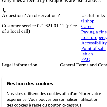
Only lines affected by disruptions are listed above.
A question ? An observation ?
Useful links
tl shop
Customer service 021 621 01 11 (price
Career
of a local call)
Paying a fine
Lost propert
Accessibility
Point of sale
leb.ch
FAQ
Legal information
General Terms and Cond
Gestion des cookies
Nos sites utilisent des cookies afin d'améliorer votre
expérience. Vous pouvez personnaliser l'utilisation
des cookies à l'aide du bouton ci-dessous.