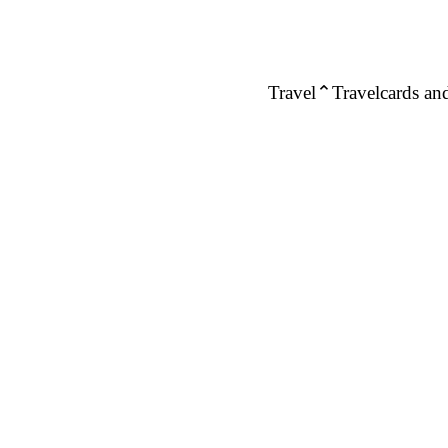
Travel
Travelcards and