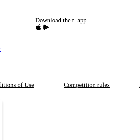
Download the tl app
y
itions of Use
Competition rules