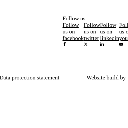
Follow us
Follow
Follow
Follow
Fol
us on
us on
us on
us 
facebook
twitter
linkedin
you
Data protection statement
Website build by