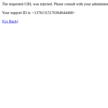
The requested URL was rejected. Please consult with your administrat
Your support ID is: <13761315176364644468>
[Go Back]