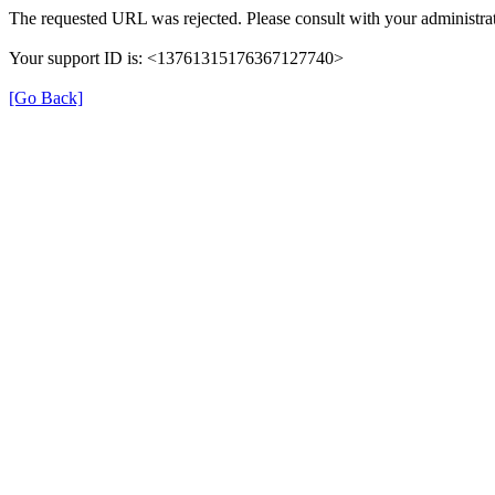
The requested URL was rejected. Please consult with your administrat
Your support ID is: <13761315176367127740>
[Go Back]