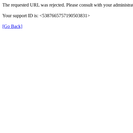
The requested URL was rejected. Please consult with your administrat
Your support ID is: <5387665757190503831>
[Go Back]