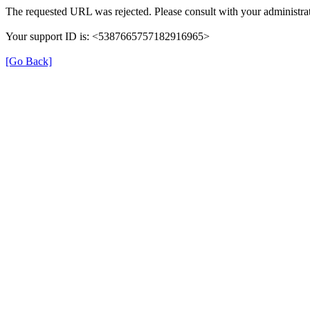
The requested URL was rejected. Please consult with your administrat
Your support ID is: <5387665757182916965>
[Go Back]