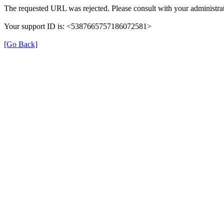
The requested URL was rejected. Please consult with your administrat
Your support ID is: <5387665757186072581>
[Go Back]