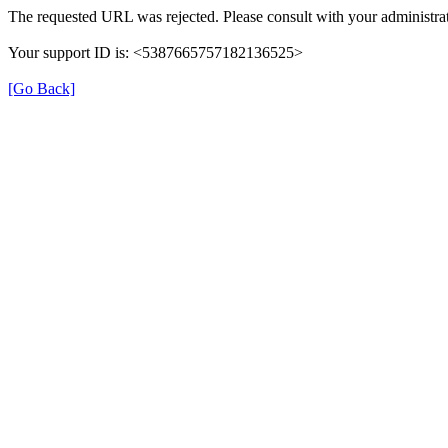
The requested URL was rejected. Please consult with your administrat
Your support ID is: <5387665757182136525>
[Go Back]