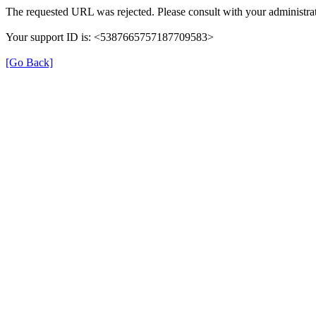
The requested URL was rejected. Please consult with your administrat
Your support ID is: <5387665757187709583>
[Go Back]