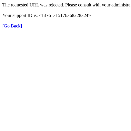
The requested URL was rejected. Please consult with your administrat
Your support ID is: <13761315176368228324>
[Go Back]