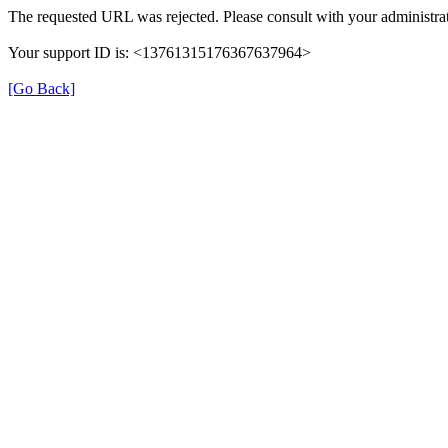
The requested URL was rejected. Please consult with your administrat
Your support ID is: <13761315176367637964>
[Go Back]