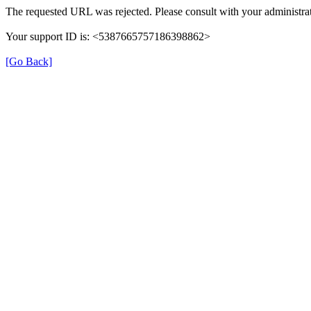
The requested URL was rejected. Please consult with your administrat
Your support ID is: <5387665757186398862>
[Go Back]