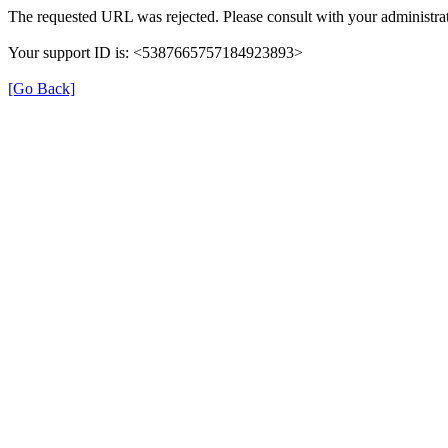
The requested URL was rejected. Please consult with your administrat
Your support ID is: <5387665757184923893>
[Go Back]