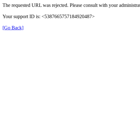
The requested URL was rejected. Please consult with your administrat
Your support ID is: <5387665757184920487>
[Go Back]