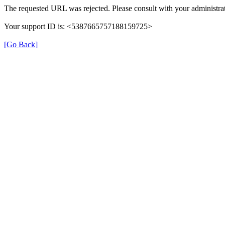
The requested URL was rejected. Please consult with your administrat
Your support ID is: <5387665757188159725>
[Go Back]