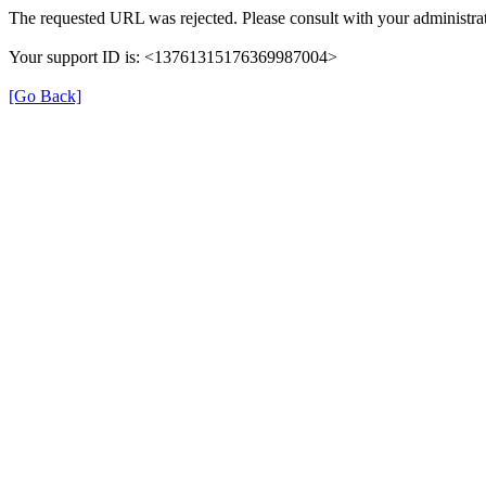
The requested URL was rejected. Please consult with your administrat
Your support ID is: <13761315176369987004>
[Go Back]