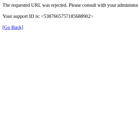
The requested URL was rejected. Please consult with your administrat
Your support ID is: <5387665757185688902>
[Go Back]