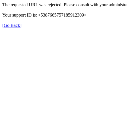
The requested URL was rejected. Please consult with your administrat
Your support ID is: <5387665757185912309>
[Go Back]