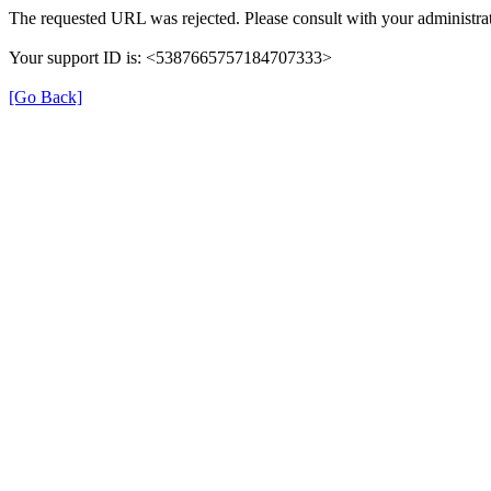
The requested URL was rejected. Please consult with your administrat
Your support ID is: <5387665757184707333>
[Go Back]