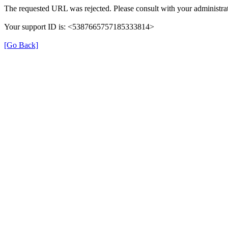
The requested URL was rejected. Please consult with your administrat
Your support ID is: <5387665757185333814>
[Go Back]