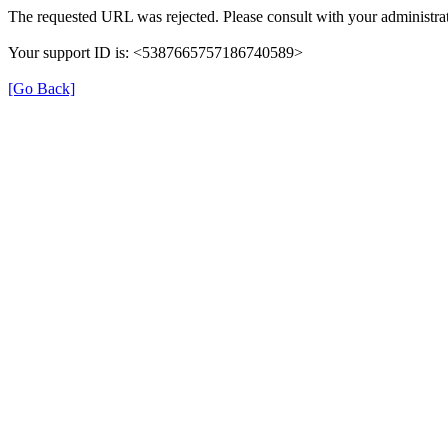
The requested URL was rejected. Please consult with your administrat
Your support ID is: <5387665757186740589>
[Go Back]