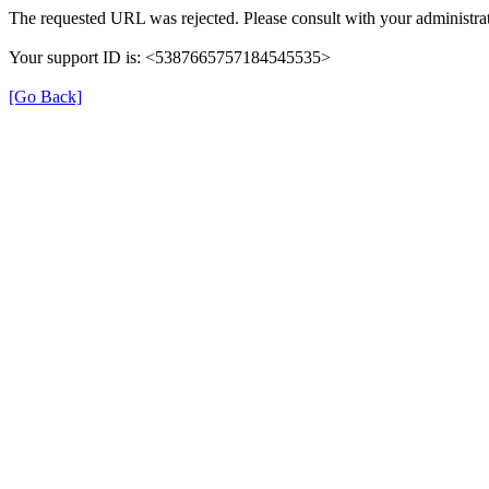
The requested URL was rejected. Please consult with your administrat
Your support ID is: <5387665757184545535>
[Go Back]