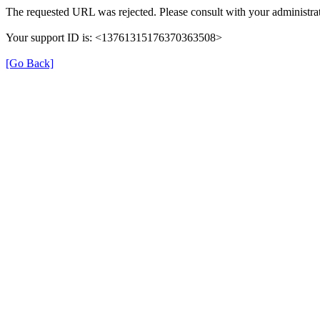
The requested URL was rejected. Please consult with your administrat
Your support ID is: <13761315176370363508>
[Go Back]