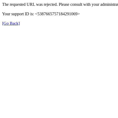
The requested URL was rejected. Please consult with your administrat
Your support ID is: <5387665757184291069>
[Go Back]