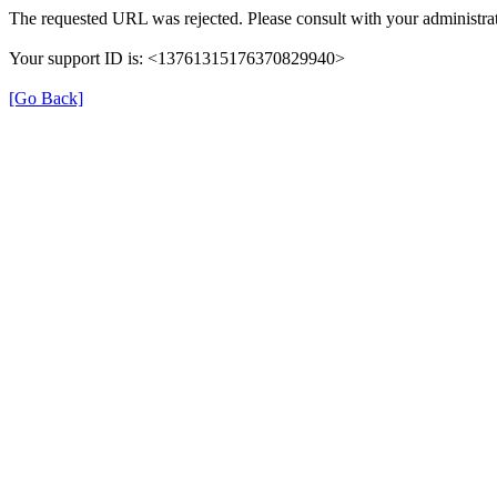
The requested URL was rejected. Please consult with your administrat
Your support ID is: <13761315176370829940>
[Go Back]