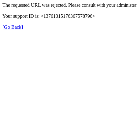
The requested URL was rejected. Please consult with your administrat
Your support ID is: <13761315176367578796>
[Go Back]