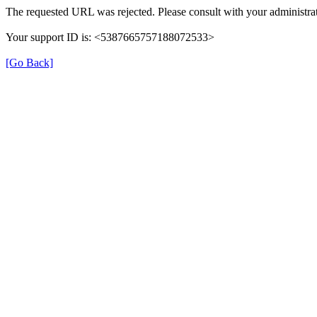
The requested URL was rejected. Please consult with your administrat
Your support ID is: <5387665757188072533>
[Go Back]