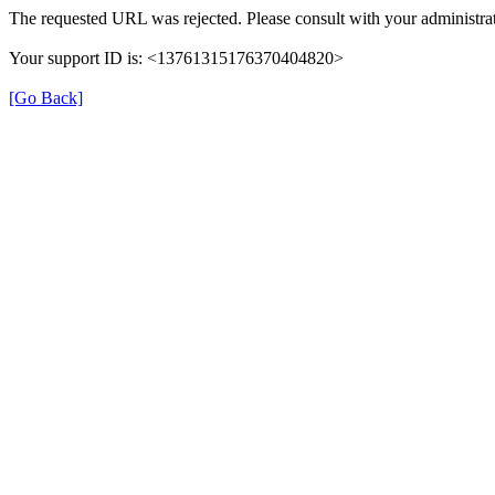
The requested URL was rejected. Please consult with your administrat
Your support ID is: <13761315176370404820>
[Go Back]