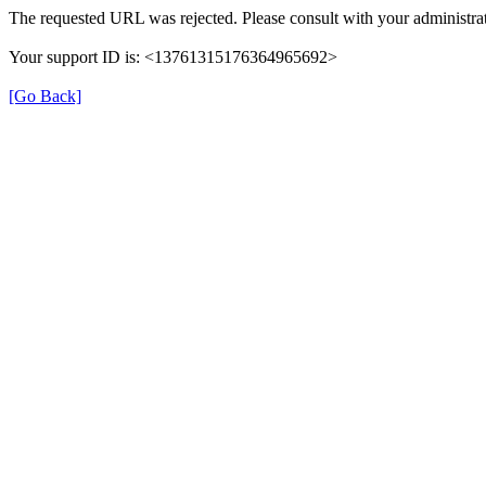
The requested URL was rejected. Please consult with your administrat
Your support ID is: <13761315176364965692>
[Go Back]