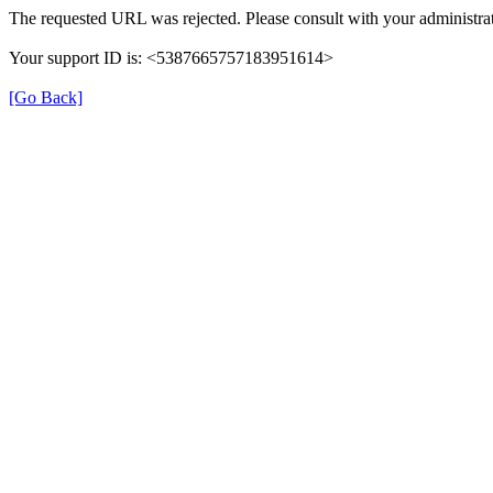
The requested URL was rejected. Please consult with your administrat
Your support ID is: <5387665757183951614>
[Go Back]